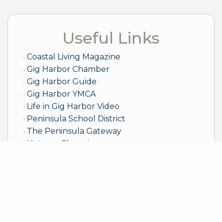
Useful Links
Coastal Living Magazine
Gig Harbor Chamber
Gig Harbor Guide
Gig Harbor YMCA
Life in Gig Harbor Video
Peninsula School District
The Peninsula Gateway
Uptown Shopping
Sample Mortgage Rates