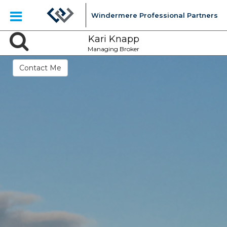
Windermere Professional Partners
Kari Knapp
Managing Broker
Contact Me