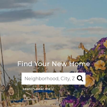
Find Your New Home
search near me