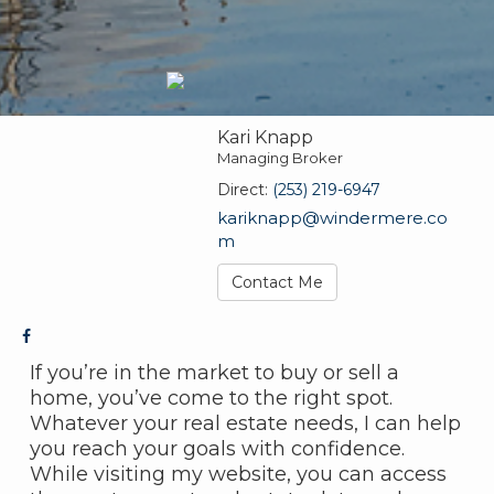
Kari Knapp
Managing Broker
Direct:
(253) 219-6947
kariknapp@windermere.co
m
Contact Me
If you’re in the market to buy or sell a
home, you’ve come to the right spot.
Whatever your real estate needs, I can help
you reach your goals with confidence.
While visiting my website, you can access