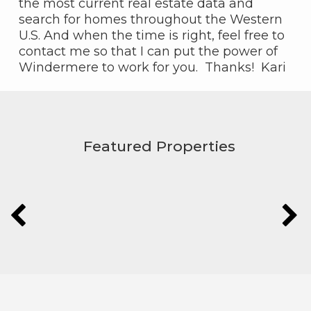
the most current real estate data and
search for homes throughout the Western
U.S. And when the time is right, feel free to
contact me so that I can put the power of
Windermere to work for you. Thanks! Kari
Featured Properties